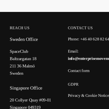
REACH US
CONTACT US
Sweden Office
Phone: +46 40 628 82 6
SpaceClub
Email:
Baltzargatan 18
info@enterprisemovem
211 36 Malmö
Contact form
Sweden
GDPR
Singapore Office
Privacy & Cookie Notic
20 Collyer Quay #09-01
Singapore 049319