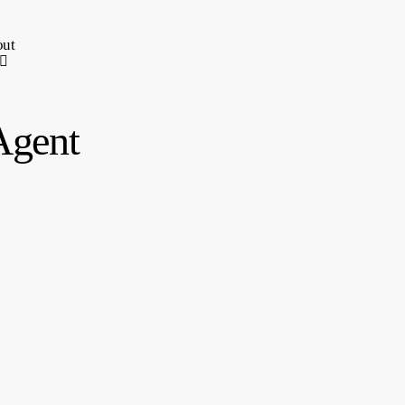
ut
Agent