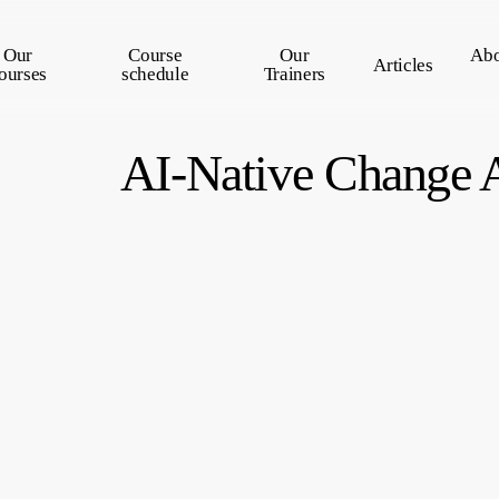
Our
Course
Our
Abo
Articles
ourses
schedule
Trainers
AI-Native Change 