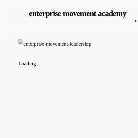
Skip
enterprise movement academy
to
c
main
content
Loading...