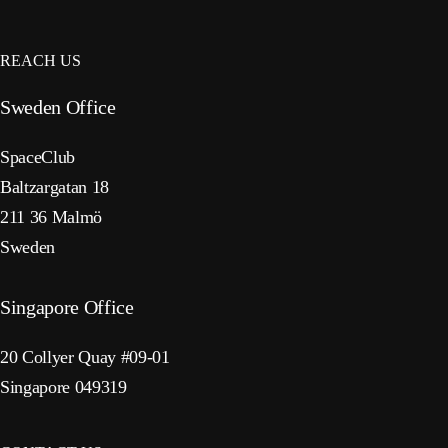
REACH US
Sweden Office
SpaceClub
Baltzargatan 18
211 36 Malmö
Sweden
Singapore Office
20 Collyer Quay #09-01
Singapore 049319