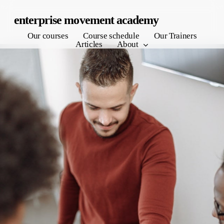
Skip
enterprise movement academy
to
Our courses
Course schedule
Our Trainers
main
Articles
About
content