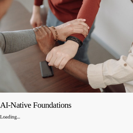
AI-Native Foundations
Loading...