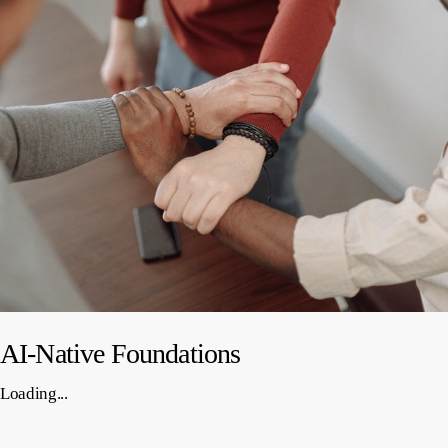
AI-Native Foundations
Loading...