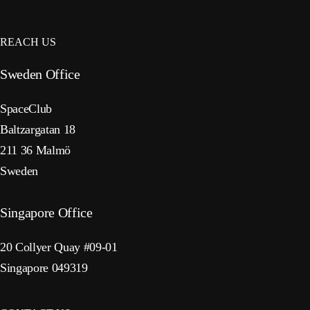
REACH US
Sweden Office
SpaceClub
Baltzargatan 18
211 36 Malmö
Sweden
Singapore Office
20 Collyer Quay #09-01
Singapore 049319