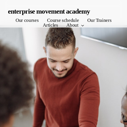
Skip
enterprise movement academy
to
Our courses
Course schedule
Our Trainers
main
Articles
About
content