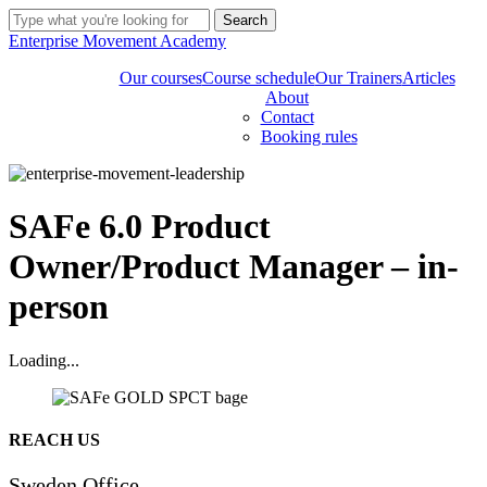
Skip
Search
to
Close
Enterprise Movement Academy
main
Search
content
Our courses
Course schedule
Our Trainers
Articles
About
Contact
Booking rules
SAFe 6.0 Product
Owner/Product Manager – in-
person
Loading...
Share
REACH US
Sweden Office