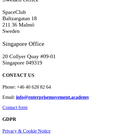
SpaceClub
Baltzargatan 18
211 36 Malmö
Sweden
Singapore Office
20 Collyer Quay #09-01
Singapore 049319
CONTACT US
Phone: +46 40 628 82 64
Email:
info@enterprisemovement.academy
Contact form
GDPR
Privacy & Cookie Notice