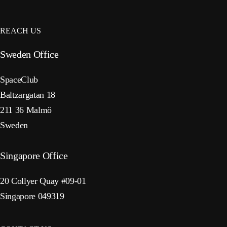
REACH US
Sweden Office
SpaceClub
Baltzargatan 18
211 36 Malmö
Sweden
Singapore Office
20 Collyer Quay #09-01
Singapore 049319