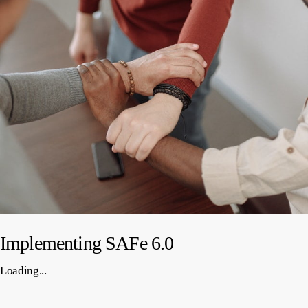
Implementing SAFe 6.0
Loading...