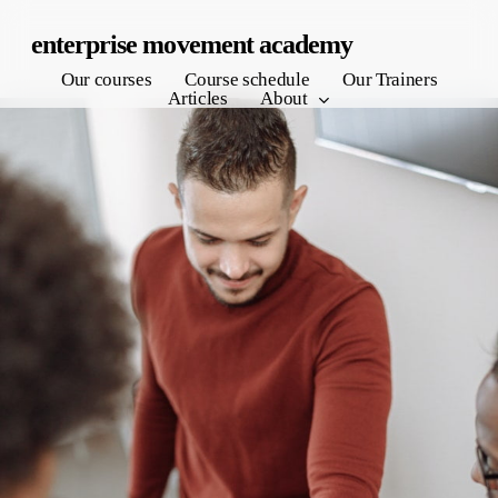
Skip
enterprise movement academy
to
Our courses
Course schedule
Our Trainers
main
Articles
About
content