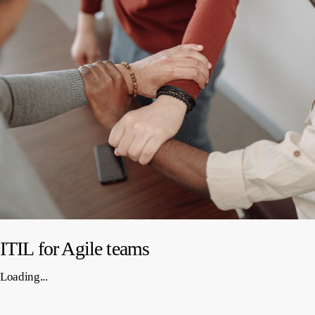
ITIL for Agile teams
Loading...