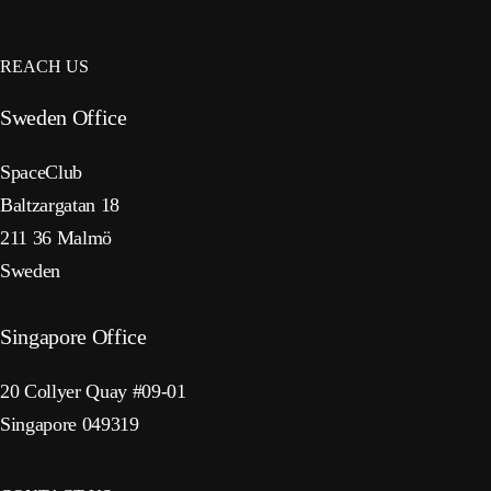
REACH US
Sweden Office
SpaceClub
Baltzargatan 18
211 36 Malmö
Sweden
Singapore Office
20 Collyer Quay #09-01
Singapore 049319