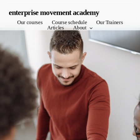
Skip
enterprise movement academy
to
Our courses
Course schedule
Our Trainers
main
Articles
About
content