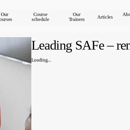
Our
Course
Our
Abo
Articles
ourses
schedule
Trainers
Leading SAFe – re
Loading...