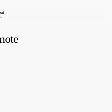
ut
mote