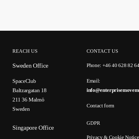
REACH US
CONTACT US
Sweden Office
Phone: +46 40 628 82 6
SpaceClub
Email:
Baltzargatan 18
info@enterprisemovem
211 36 Malmö
Contact form
Sweden
GDPR
Singapore Office
Privacy & Cookie Notic