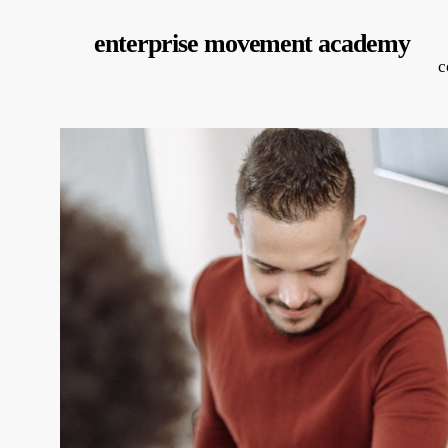
Skip
enterprise movement academy
to
c
main
content