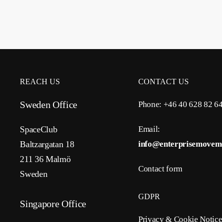
REACH US
CONTACT US
Sweden Office
Phone: +46 40 628 82 6
SpaceClub
Email:
Baltzargatan 18
info@enterprisemovem
211 36 Malmö
Contact form
Sweden
GDPR
Singapore Office
Privacy & Cookie Notic