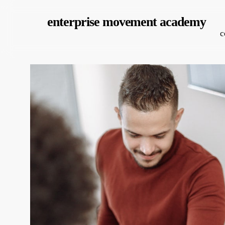
Skip
enterprise movement academy
to
c
main
content