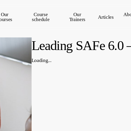
Our
Course
Our
Abo
Articles
ourses
schedule
Trainers
Leading SAFe 6.0 –
Loading...