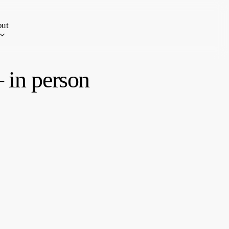
ut
 in person