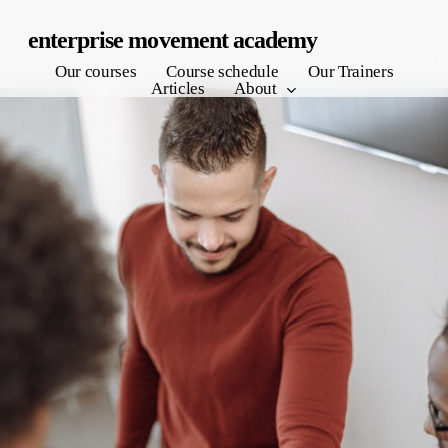
Skip
enterprise movement academy
to
Our courses
Course schedule
Our Trainers
main
Articles
About
content