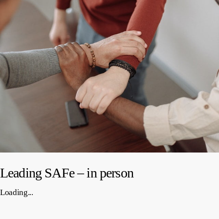
Leading SAFe – in person
Loading...