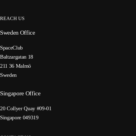
REACH US
Sweden Office
SpaceClub
Baltzargatan 18
211 36 Malmö
Sweden
Singapore Office
20 Collyer Quay #09-01
Singapore 049319