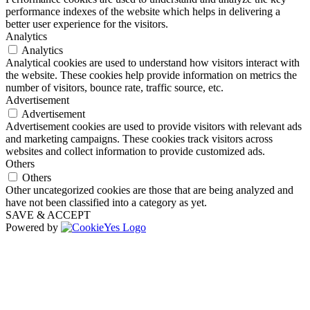
performance indexes of the website which helps in delivering a
better user experience for the visitors.
Analytics
Analytics
Analytical cookies are used to understand how visitors interact with
the website. These cookies help provide information on metrics the
number of visitors, bounce rate, traffic source, etc.
Advertisement
Advertisement
Advertisement cookies are used to provide visitors with relevant ads
and marketing campaigns. These cookies track visitors across
websites and collect information to provide customized ads.
Others
Others
Other uncategorized cookies are those that are being analyzed and
have not been classified into a category as yet.
SAVE & ACCEPT
Powered by