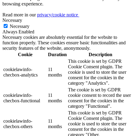
browsing experience.
Read more in our
privacy/cookie notice
Necessary
Necessary
Always Enabled
Necessary cookies are absolutely essential for the website to
function properly. These cookies ensure basic functionalities and
security features of the website, anonymously.
Cookie
Duration
Description
This cookie is set by GDPR
Cookie Consent plugin. The
cookielawinfo-
11
cookie is used to store the user
checbox-analytics
months
consent for the cookies in the
category "Analytics".
The cookie is set by GDPR
cookielawinfo-
11
cookie consent to record the user
checbox-functional
months
consent for the cookies in the
category "Functional".
This cookie is set by GDPR
Cookie Consent plugin. The
cookielawinfo-
11
cookie is used to store the user
checbox-others
months
consent for the cookies in the
category "Other.