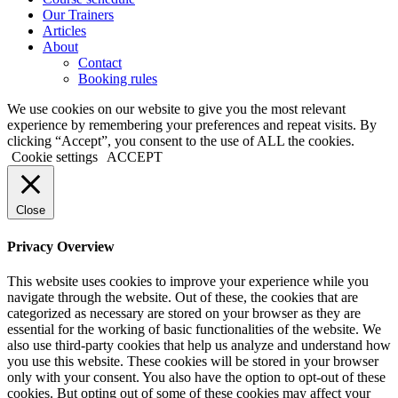
Our Trainers
Articles
About
Contact
Booking rules
We use cookies on our website to give you the most relevant
experience by remembering your preferences and repeat visits. By
clicking “Accept”, you consent to the use of ALL the cookies.
Cookie settings
ACCEPT
Close
Privacy Overview
This website uses cookies to improve your experience while you
navigate through the website. Out of these, the cookies that are
categorized as necessary are stored on your browser as they are
essential for the working of basic functionalities of the website. We
also use third-party cookies that help us analyze and understand how
you use this website. These cookies will be stored in your browser
only with your consent. You also have the option to opt-out of these
cookies. But opting out of some of these cookies may affect your