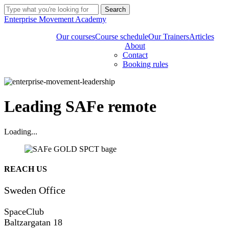
Skip
Search
to
Close
Enterprise Movement Academy
main
Search
content
Our courses
Course schedule
Our Trainers
Articles
About
Contact
Booking rules
Leading SAFe remote
Loading...
Share
REACH US
Sweden Office
SpaceClub
Baltzargatan 18