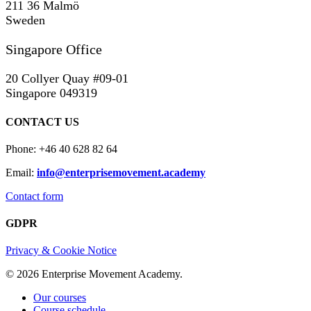
211 36 Malmö
Sweden
Singapore Office
20 Collyer Quay #09-01
Singapore 049319
CONTACT US
Phone: +46 40 628 82 64
Email:
info@enterprisemovement.academy
Contact form
GDPR
Privacy & Cookie Notice
© 2026 Enterprise Movement Academy.
Close
Our courses
Menu
Course schedule