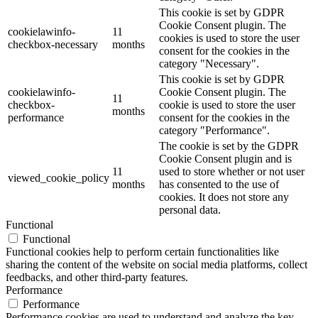
This cookie is set by GDPR
Cookie Consent plugin. The
cookielawinfo-
11
cookies is used to store the user
checkbox-necessary
months
consent for the cookies in the
category "Necessary".
This cookie is set by GDPR
cookielawinfo-
Cookie Consent plugin. The
11
checkbox-
cookie is used to store the user
months
performance
consent for the cookies in the
category "Performance".
The cookie is set by the GDPR
Cookie Consent plugin and is
11
used to store whether or not user
viewed_cookie_policy
months
has consented to the use of
cookies. It does not store any
personal data.
Functional
Functional
Functional cookies help to perform certain functionalities like
sharing the content of the website on social media platforms, collect
feedbacks, and other third-party features.
Performance
Performance
Performance cookies are used to understand and analyze the key