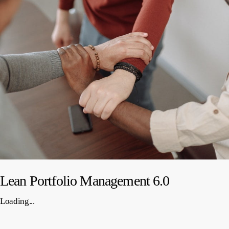
Lean Portfolio Management 6.0
Loading...