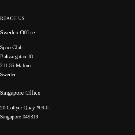
REACH US
Sweden Office
SpaceClub
Baltzargatan 18
211 36 Malmö
Sweden
Singapore Office
20 Collyer Quay #09-01
Singapore 049319