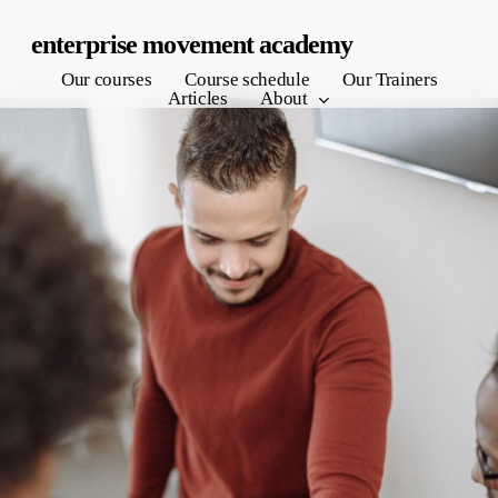
Skip
enterprise movement academy
to
Our courses
Course schedule
Our Trainers
main
Articles
About
content