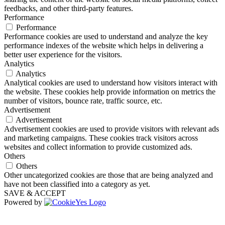
feedbacks, and other third-party features.
Performance
Performance
Performance cookies are used to understand and analyze the key
performance indexes of the website which helps in delivering a
better user experience for the visitors.
Analytics
Analytics
Analytical cookies are used to understand how visitors interact with
the website. These cookies help provide information on metrics the
number of visitors, bounce rate, traffic source, etc.
Advertisement
Advertisement
Advertisement cookies are used to provide visitors with relevant ads
and marketing campaigns. These cookies track visitors across
websites and collect information to provide customized ads.
Others
Others
Other uncategorized cookies are those that are being analyzed and
have not been classified into a category as yet.
SAVE & ACCEPT
Powered by