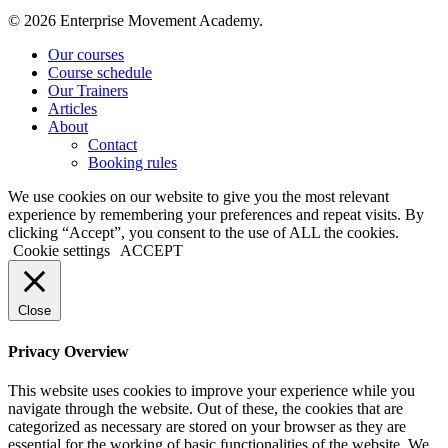
© 2026 Enterprise Movement Academy.
Close
Our courses
Menu
Course schedule
Our Trainers
Articles
About
Contact
Booking rules
We use cookies on our website to give you the most relevant
experience by remembering your preferences and repeat visits. By
clicking “Accept”, you consent to the use of ALL the cookies.
Cookie settings
ACCEPT
Close
Privacy Overview
This website uses cookies to improve your experience while you
navigate through the website. Out of these, the cookies that are
categorized as necessary are stored on your browser as they are
essential for the working of basic functionalities of the website. We