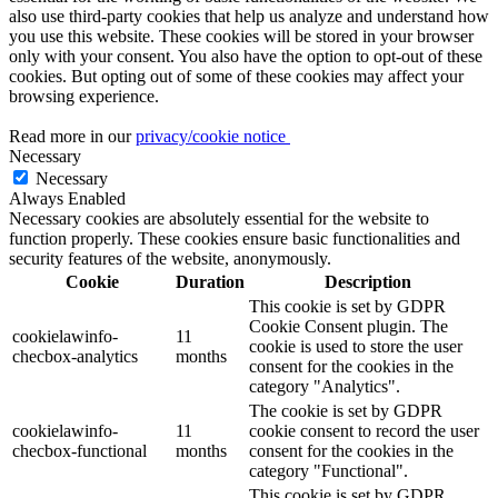
also use third-party cookies that help us analyze and understand how
you use this website. These cookies will be stored in your browser
only with your consent. You also have the option to opt-out of these
cookies. But opting out of some of these cookies may affect your
browsing experience.
Read more in our
privacy/cookie notice
Necessary
Necessary
Always Enabled
Necessary cookies are absolutely essential for the website to
function properly. These cookies ensure basic functionalities and
security features of the website, anonymously.
Cookie
Duration
Description
This cookie is set by GDPR
Cookie Consent plugin. The
cookielawinfo-
11
cookie is used to store the user
checbox-analytics
months
consent for the cookies in the
category "Analytics".
The cookie is set by GDPR
cookielawinfo-
11
cookie consent to record the user
checbox-functional
months
consent for the cookies in the
category "Functional".
This cookie is set by GDPR