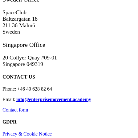
SpaceClub
Baltzargatan 18
211 36 Malmö
Sweden
Singapore Office
20 Collyer Quay #09-01
Singapore 049319
CONTACT US
Phone: +46 40 628 82 64
Email:
info@enterprisemovement.academy
Contact form
GDPR
Privacy & Cookie Notice