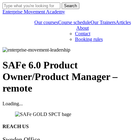
Skip
Search
to
Close
Enterprise Movement Academy
main
Search
content
Our courses
Course schedule
Our Trainers
Articles
About
Contact
Booking rules
SAFe 6.0 Product
Owner/Product Manager –
remote
Loading...
Share
REACH US
Sweden Office