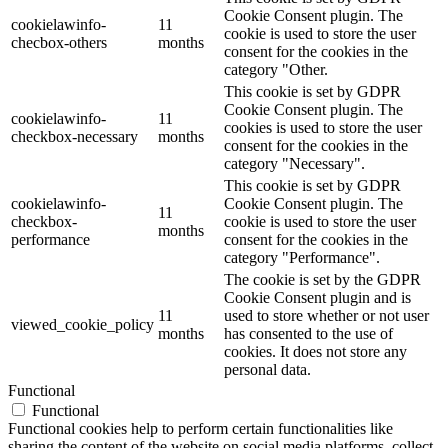
Cookie Consent plugin. The
cookielawinfo-
11
cookie is used to store the user
checbox-others
months
consent for the cookies in the
category "Other.
This cookie is set by GDPR
Cookie Consent plugin. The
cookielawinfo-
11
cookies is used to store the user
checkbox-necessary
months
consent for the cookies in the
category "Necessary".
This cookie is set by GDPR
cookielawinfo-
Cookie Consent plugin. The
11
checkbox-
cookie is used to store the user
months
performance
consent for the cookies in the
category "Performance".
The cookie is set by the GDPR
Cookie Consent plugin and is
11
used to store whether or not user
viewed_cookie_policy
months
has consented to the use of
cookies. It does not store any
personal data.
Functional
Functional
Functional cookies help to perform certain functionalities like
sharing the content of the website on social media platforms, collect