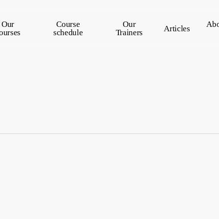
Our
Course
Our
Abo
Articles
ourses
schedule
Trainers