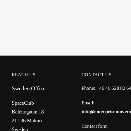
REACH US
CONTACT US
Sweden Office
Phone: +46 40 628 82 6
SpaceClub
Email:
Baltzargatan 18
info@enterprisemovem
211 36 Malmö
Contact form
Sweden