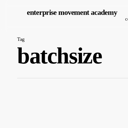
Skip
enterprise movement academy
to
c
main
content
Tag
batchsize