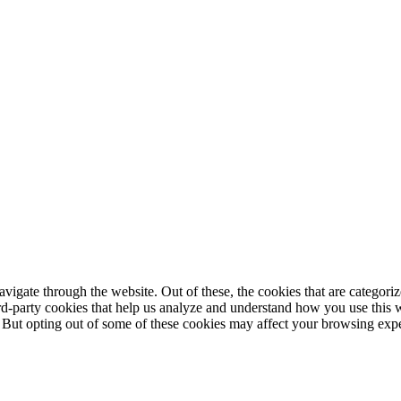
igate through the website. Out of these, the cookies that are categorize
hird-party cookies that help us analyze and understand how you use this 
. But opting out of some of these cookies may affect your browsing exp