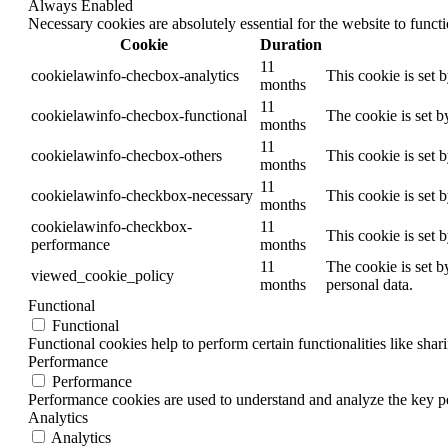
Always Enabled
Necessary cookies are absolutely essential for the website to funct
Cookie
Duration
11
cookielawinfo-checbox-analytics
This cookie is set 
months
11
cookielawinfo-checbox-functional
The cookie is set b
months
11
cookielawinfo-checbox-others
This cookie is set 
months
11
cookielawinfo-checkbox-necessary
This cookie is set 
months
cookielawinfo-checkbox-
11
This cookie is set 
performance
months
11
The cookie is set b
viewed_cookie_policy
months
personal data.
Functional
Functional
Functional cookies help to perform certain functionalities like shar
Performance
Performance
Performance cookies are used to understand and analyze the key per
Analytics
Analytics