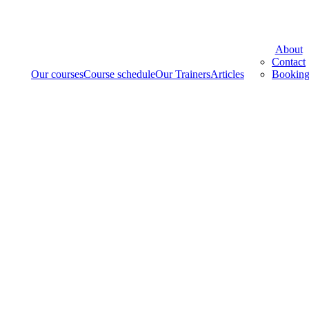
Menu
About
Contact
Our courses
Course schedule
Our Trainers
Articles
Booking