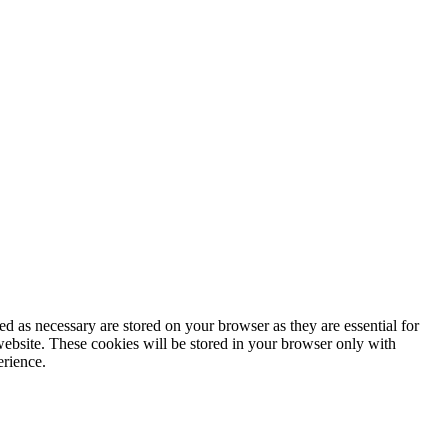
d as necessary are stored on your browser as they are essential for
website. These cookies will be stored in your browser only with
erience.