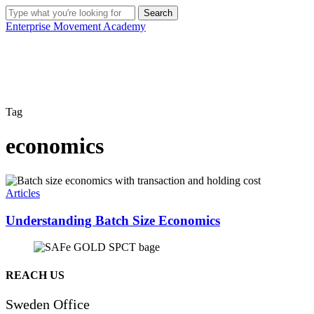
Skip
Search
to
Close
Enterprise Movement Academy
main
Search
content
Tag
economics
Understanding
Batch
Articles
Size
Economics
Understanding Batch Size Economics
REACH US
Sweden Office