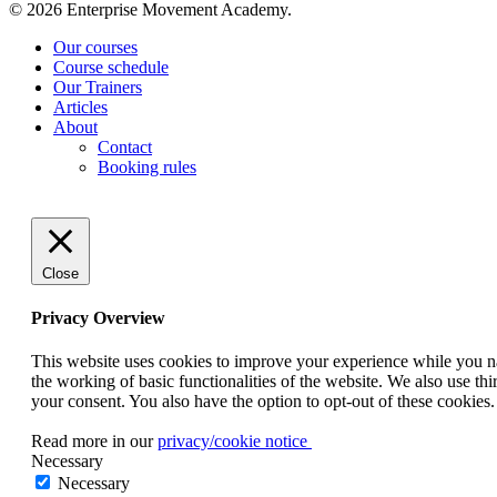
© 2026 Enterprise Movement Academy.
Close
Our courses
Menu
Course schedule
Our Trainers
Articles
About
Contact
Booking rules
Close
Privacy Overview
This website uses cookies to improve your experience while you nav
the working of basic functionalities of the website. We also use t
your consent. You also have the option to opt-out of these cookies
Read more in our
privacy/cookie notice
Necessary
Necessary