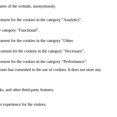
atures of the website, anonymously.
nsent for the cookies in the category "Analytics".
e category "Functional".
nsent for the cookies in the category "Other.
onsent for the cookies in the category "Necessary".
onsent for the cookies in the category "Performance".
ser has consented to the use of cookies. It does not store any
s, and other third-party features.
 experience for the visitors.