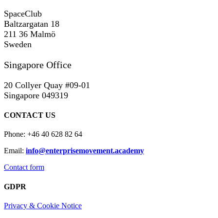
SpaceClub
Baltzargatan 18
211 36 Malmö
Sweden
Singapore Office
20 Collyer Quay #09-01
Singapore 049319
CONTACT US
Phone: +46 40 628 82 64
Email:
info@enterprisemovement.academy
Contact form
GDPR
Privacy & Cookie Notice