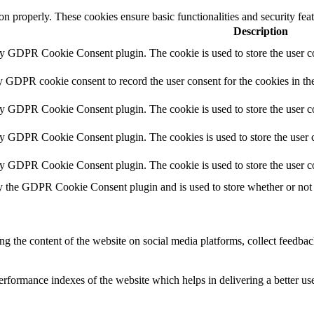
ion properly. These cookies ensure basic functionalities and security fe
Description
by GDPR Cookie Consent plugin. The cookie is used to store the user co
y GDPR cookie consent to record the user consent for the cookies in th
by GDPR Cookie Consent plugin. The cookie is used to store the user co
by GDPR Cookie Consent plugin. The cookies is used to store the user c
by GDPR Cookie Consent plugin. The cookie is used to store the user c
y the GDPR Cookie Consent plugin and is used to store whether or not u
ing the content of the website on social media platforms, collect feedback
formance indexes of the website which helps in delivering a better user