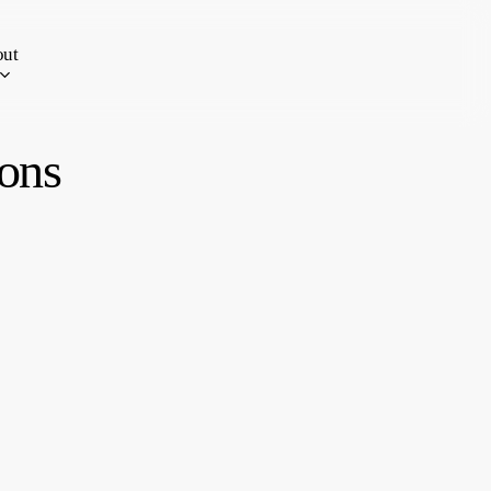
ut
ons