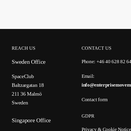
REACH US
CONTACT US
Sweden Office
Phone: +46 40 628 82 6
SpaceClub
Email:
Baltzargatan 18
info@enterprisemovem
211 36 Malmö
Contact form
Sweden
GDPR
Singapore Office
Privacy & Cookie Notic