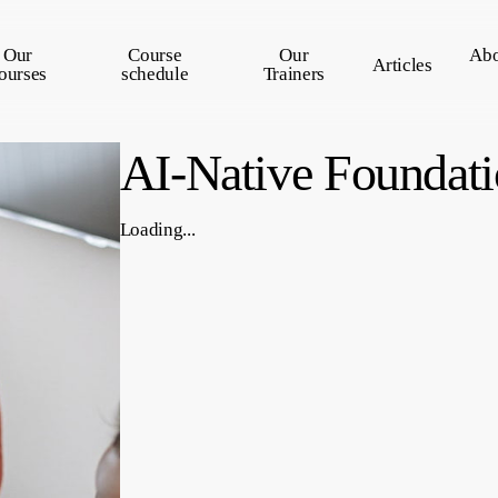
Our
Course
Our
Abo
Articles
ourses
schedule
Trainers
AI-Native Foundati
Loading...