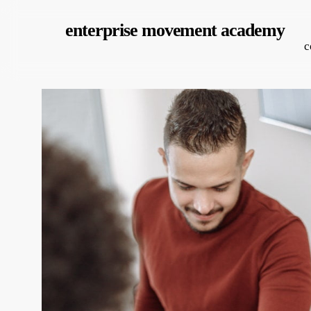
Skip
enterprise movement academy
to
c
main
content